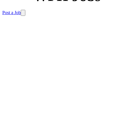
Post a Job
Our free tools make your remote job search simple
and effective. No sign-up needed.
Looking for your
dream remote job in the UK?
Browse our
job board
.
Product filters
Filters
Category