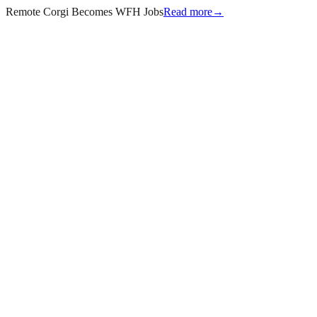
Remote Corgi Becomes WFH Jobs
Read more
→