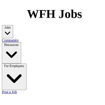
WFH Jobs
Jobs
Companies
Resources
For Employers
Post a Job