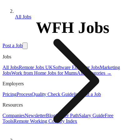
All Jobs
WFH Jobs
Post a Job
Jobs
All Jobs
Remote Jobs UK
Software Engineer Jobs
Marketing
Jobs
Work from Home Jobs for Mums
All Categories →
Employers
Pricing
Process
Quality Check Guideline
Post a Job
Resources
Companies
Newsletter
Blog
Career Path
Salary Guide
Free
Tools
Remote Working Country Index