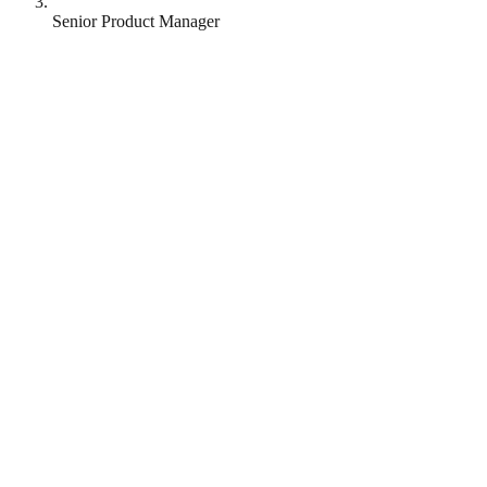
Senior Product Manager
Patchwork Health