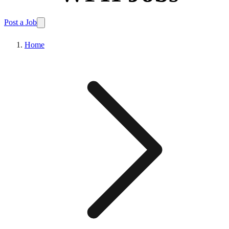
Post a Job
Home