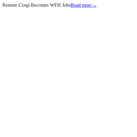
Remote Corgi Becomes WFH Jobs
Read more
→