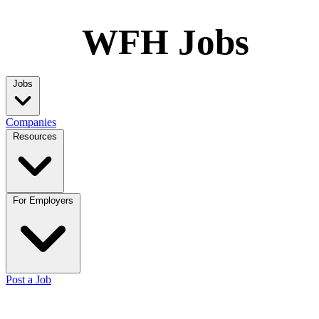
WFH Jobs
Jobs
Companies
Resources
For Employers
Post a Job