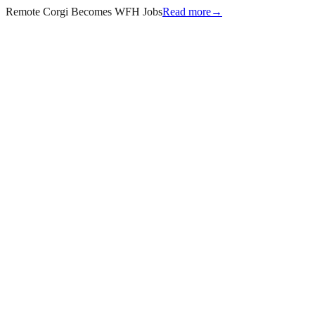
Remote Corgi Becomes WFH Jobs
Read more
→