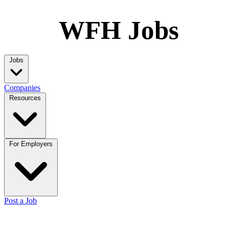
WFH Jobs
Jobs
Companies
Resources
For Employers
Post a Job