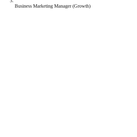
Business Marketing Manager (Growth)
Revolut