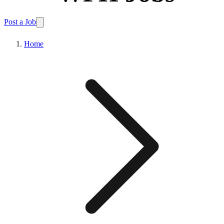
Post a Job
Home