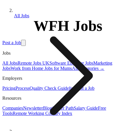
All Jobs
WFH Jobs
Post a Job
Jobs
All Jobs
Remote Jobs UK
Software Engineer Jobs
Marketing
Jobs
Work from Home Jobs for Mums
All Categories →
Employers
Pricing
Process
Quality Check Guideline
Post a Job
Resources
Companies
Newsletter
Blog
Career Path
Salary Guide
Free
Tools
Remote Working Country Index