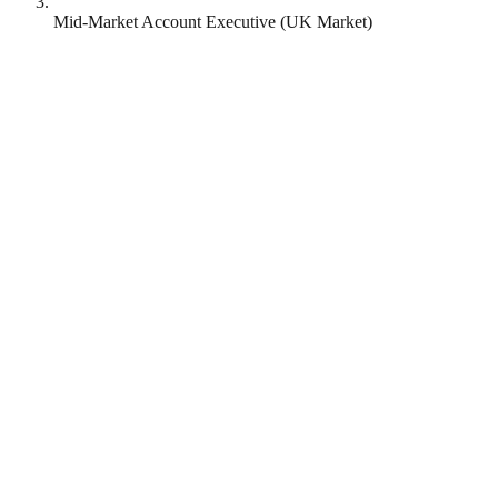
Mid-Market Account Executive (UK Market)
Revolut