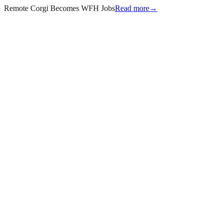
Remote Corgi Becomes WFH Jobs
Read more
→