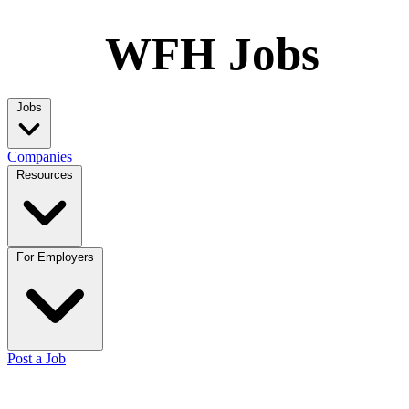
WFH Jobs
Jobs
Companies
Resources
For Employers
Post a Job