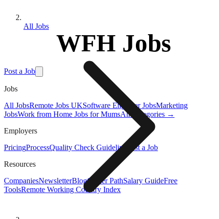
All Jobs
WFH Jobs
Post a Job
Jobs
All Jobs
Remote Jobs UK
Software Engineer Jobs
Marketing
Jobs
Work from Home Jobs for Mums
All Categories →
Employers
Pricing
Process
Quality Check Guideline
Post a Job
Resources
Companies
Newsletter
Blog
Career Path
Salary Guide
Free
Tools
Remote Working Country Index