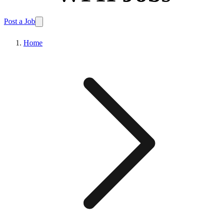
Post a Job
Home