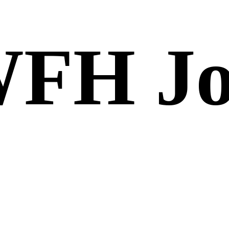
FH Jo