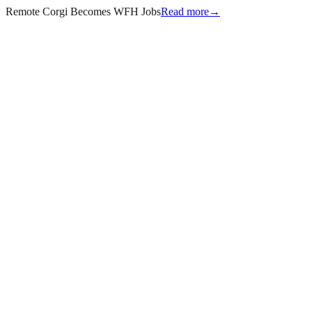
Remote Corgi Becomes WFH Jobs
Read more
→