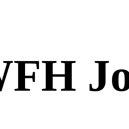
FH Jo