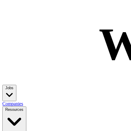
W
Jobs
Companies
Resources