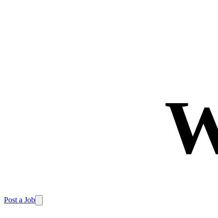
W
Post a Job