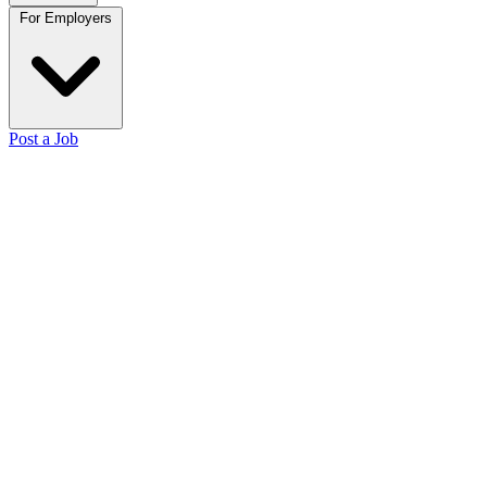
For Employers
Post a Job