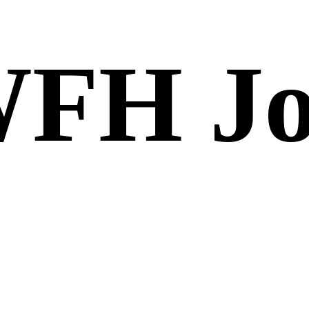
FH Jo