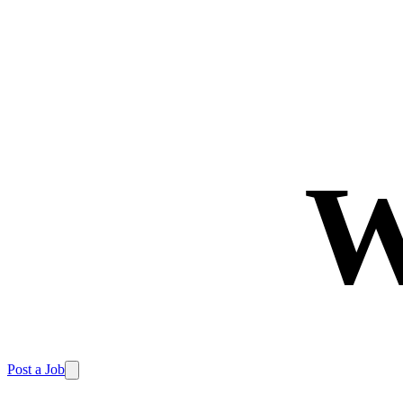
W
Post a Job