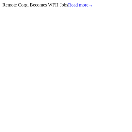
Remote Corgi Becomes WFH Jobs
Read more
→