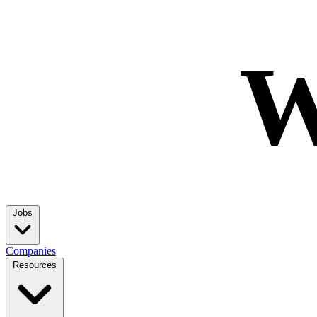
W
Jobs
Companies
Resources