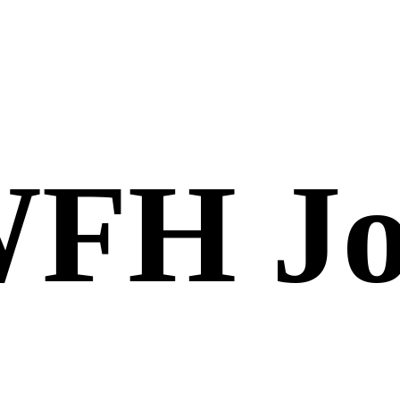
FH Jo