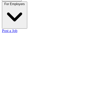
For Employers
Post a Job