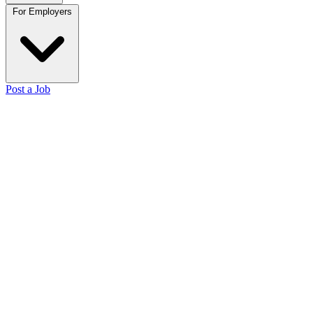
For Employers
Post a Job