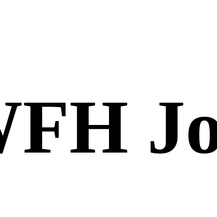
FH Jo