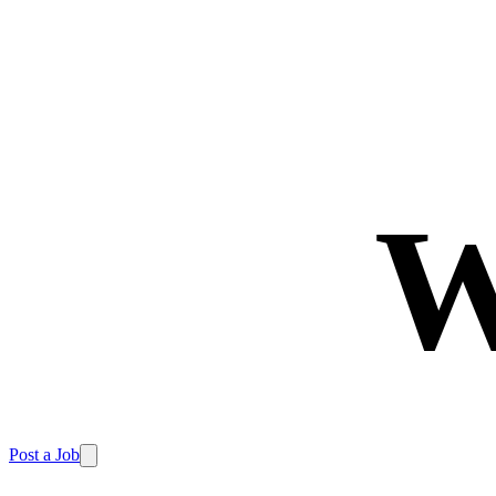
W
Post a Job