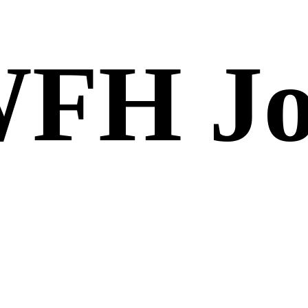
FH Jo