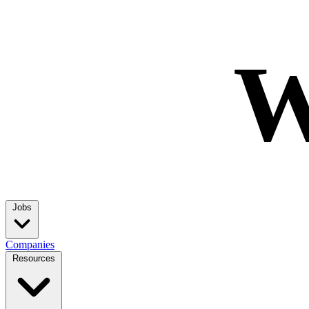
W
Jobs
Companies
Resources