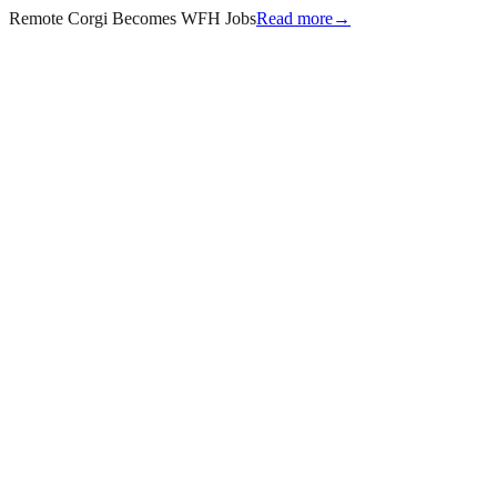
Remote Corgi Becomes WFH Jobs
Read more
→