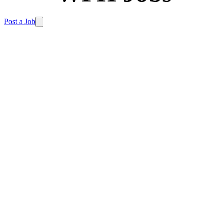
Post a Job