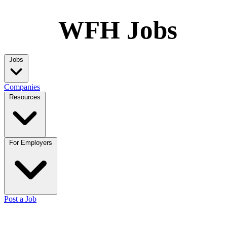
WFH Jobs
Jobs
Companies
Resources
For Employers
Post a Job