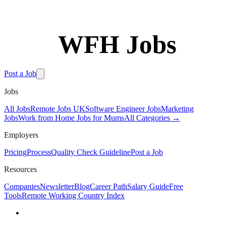
WFH Jobs
Post a Job
Jobs
All Jobs
Remote Jobs UK
Software Engineer Jobs
Marketing
Jobs
Work from Home Jobs for Mums
All Categories →
Employers
Pricing
Process
Quality Check Guideline
Post a Job
Resources
Companies
Newsletter
Blog
Career Path
Salary Guide
Free
Tools
Remote Working Country Index