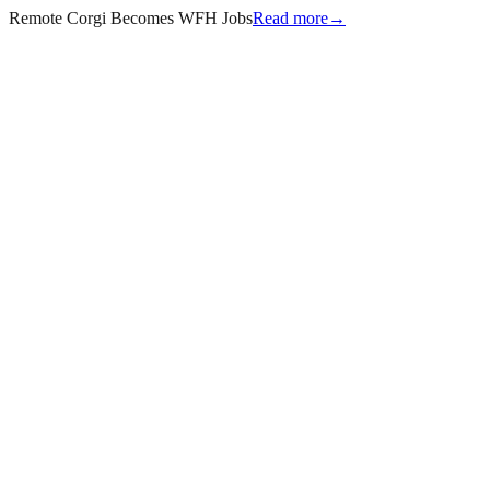
Remote Corgi Becomes WFH Jobs
Read more
→