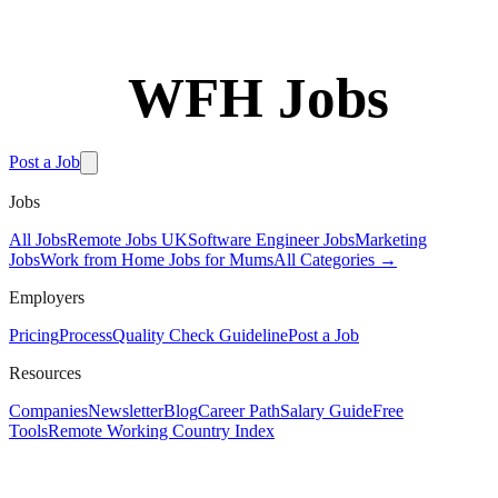
WFH Jobs
Software Engineer Jobs
Post a Job
Jobs
All Jobs
Remote Jobs UK
Software Engineer Jobs
Marketing
Jobs
Work from Home Jobs for Mums
All Categories →
Employers
Pricing
Process
Quality Check Guideline
Post a Job
Resources
Filters
Companies
Newsletter
Blog
Career Path
Salary Guide
Free
Tools
Remote Working Country Index
Sort