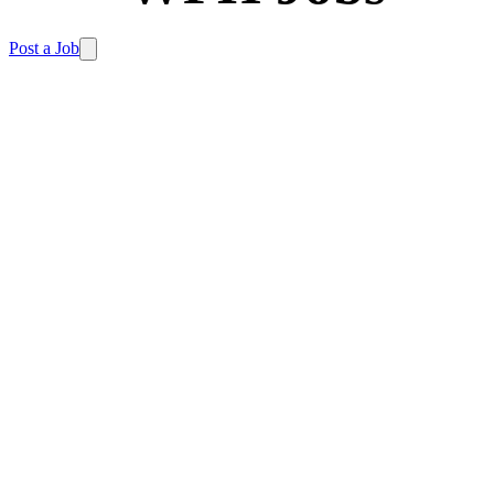
Post a Job
Home