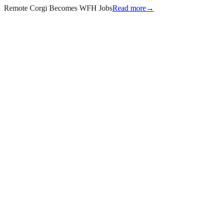
Remote Corgi Becomes WFH Jobs
Read more
→