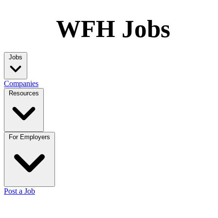
WFH Jobs
Jobs
Companies
Resources
For Employers
Post a Job