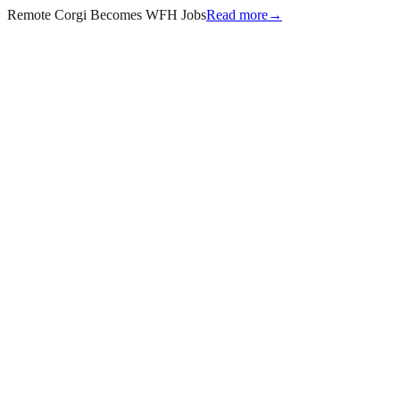
Remote Corgi Becomes WFH Jobs
Read more
→