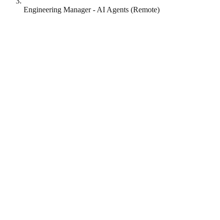
Engineering Manager - AI Agents (Remote)
Lottie