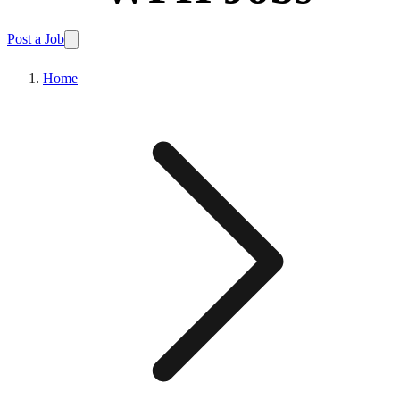
Post a Job
Home