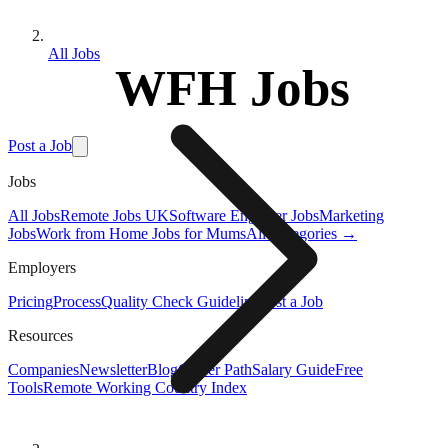
All Jobs
WFH Jobs
Post a Job
Jobs
All Jobs
Remote Jobs UK
Software Engineer Jobs
Marketing
Jobs
Work from Home Jobs for Mums
All Categories →
Employers
Pricing
Process
Quality Check Guideline
Post a Job
Resources
Companies
Newsletter
Blog
Career Path
Salary Guide
Free
Tools
Remote Working Country Index