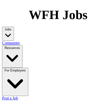
WFH Jobs
Jobs
Companies
Resources
For Employers
Post a Job