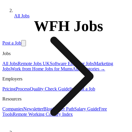
All Jobs
WFH Jobs
Post a Job
Jobs
All Jobs
Remote Jobs UK
Software Engineer Jobs
Marketing
Jobs
Work from Home Jobs for Mums
All Categories →
Employers
Pricing
Process
Quality Check Guideline
Post a Job
Resources
Companies
Newsletter
Blog
Career Path
Salary Guide
Free
Tools
Remote Working Country Index