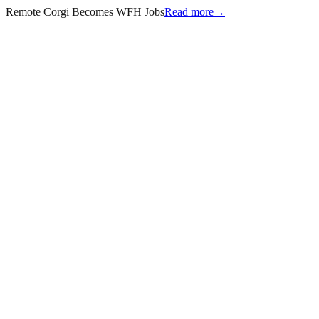
Remote Corgi Becomes WFH Jobs
Read more
→