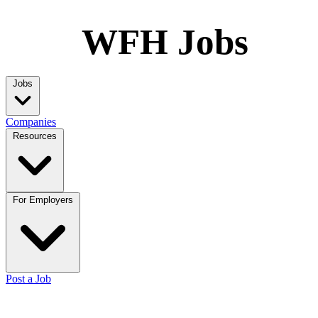
WFH Jobs
Jobs
Companies
Resources
For Employers
Post a Job