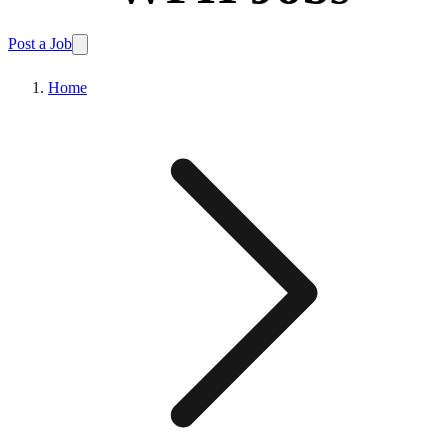
Post a Job
Home