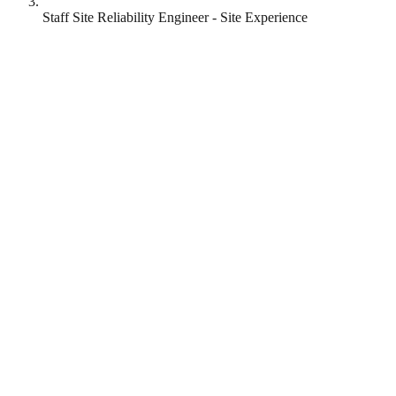
Staff Site Reliability Engineer - Site Experience
Reddit