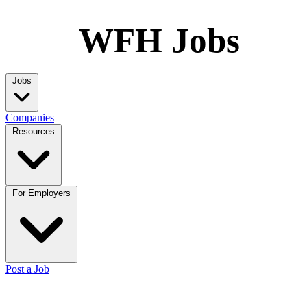
WFH Jobs
Jobs
Companies
Resources
For Employers
Post a Job