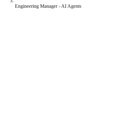
Engineering Manager - AI Agents
Lottie