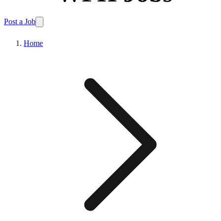
Post a Job
Home