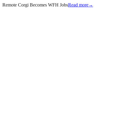
Remote Corgi Becomes WFH Jobs
Read more
→