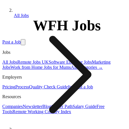
All Jobs
WFH Jobs
Post a Job
Jobs
All Jobs
Remote Jobs UK
Software Engineer Jobs
Marketing
Jobs
Work from Home Jobs for Mums
All Categories →
Employers
Pricing
Process
Quality Check Guideline
Post a Job
Resources
Companies
Newsletter
Blog
Career Path
Salary Guide
Free
Tools
Remote Working Country Index