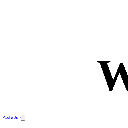
W
Post a Job