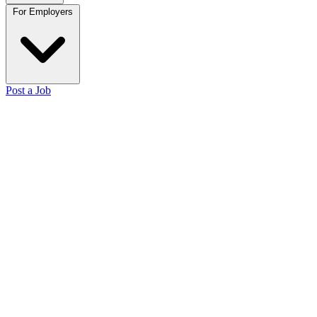
For Employers
Post a Job