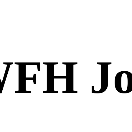
FH Jo