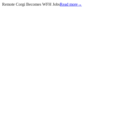
Remote Corgi Becomes WFH Jobs
Read more
→