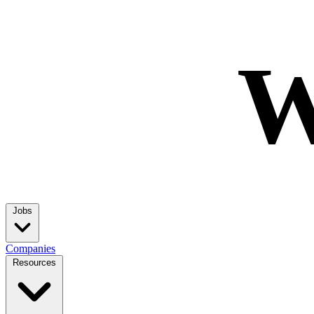
W
Jobs
Companies
Resources