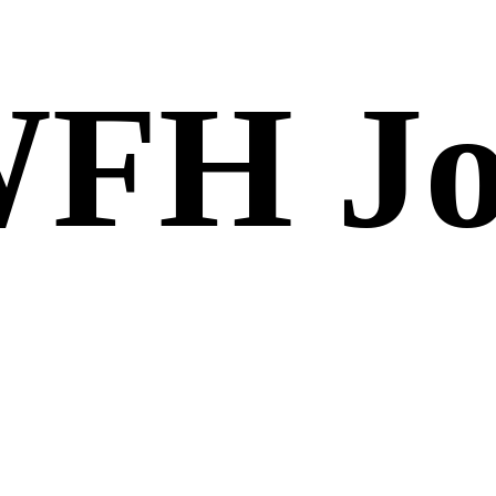
FH Jo