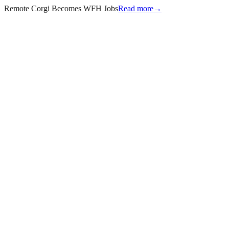
Remote Corgi Becomes WFH Jobs
Read more
→