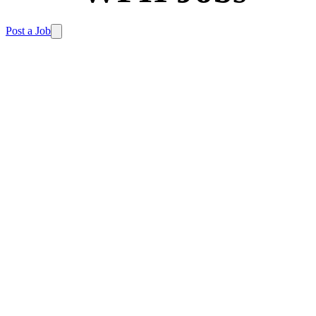
Post a Job
Home