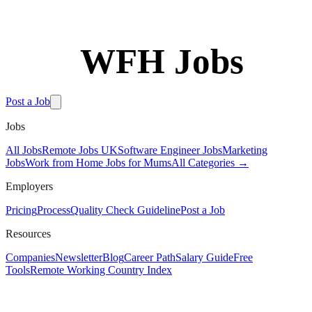
WFH Jobs
Free Tools
Post a Job
Jobs
All Jobs
Remote Jobs UK
Software Engineer Jobs
Marketing
Jobs
Work from Home Jobs for Mums
All Categories →
Employers
Pricing
Process
Quality Check Guideline
Post a Job
Resources
Companies
Newsletter
Blog
Career Path
Salary Guide
Free
Tools
Remote Working Country Index