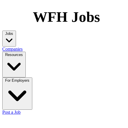
WFH Jobs
Jobs
Companies
Resources
For Employers
Post a Job