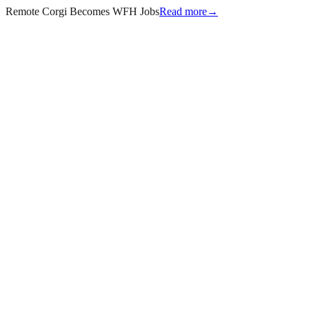
Remote Corgi Becomes WFH Jobs
Read more
→