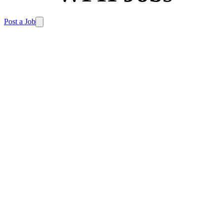
Post a Job
Home