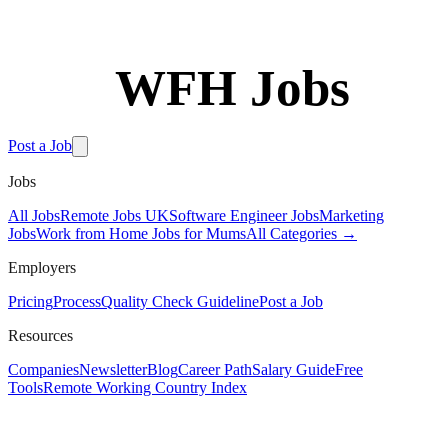
WFH Jobs
Free Tools
Post a Job
Jobs
All Jobs
Remote Jobs UK
Software Engineer Jobs
Marketing
Jobs
Work from Home Jobs for Mums
All Categories →
Employers
Pricing
Process
Quality Check Guideline
Post a Job
Resources
Companies
Newsletter
Blog
Career Path
Salary Guide
Free
Tools
Remote Working Country Index