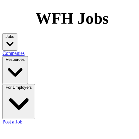
WFH Jobs
Jobs
Companies
Resources
For Employers
Post a Job