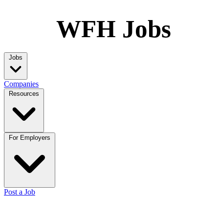
WFH Jobs
Jobs
Companies
Resources
For Employers
Post a Job