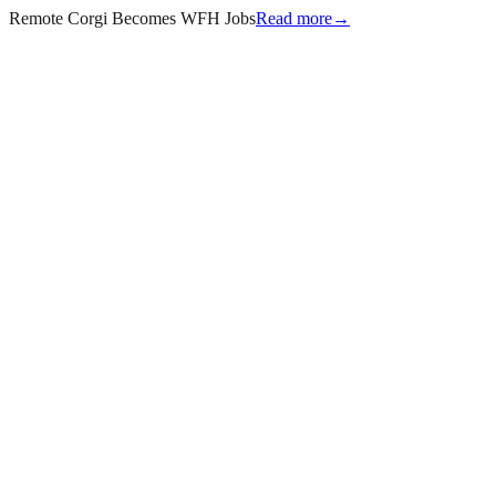
Remote Corgi Becomes WFH Jobs
Read more
→