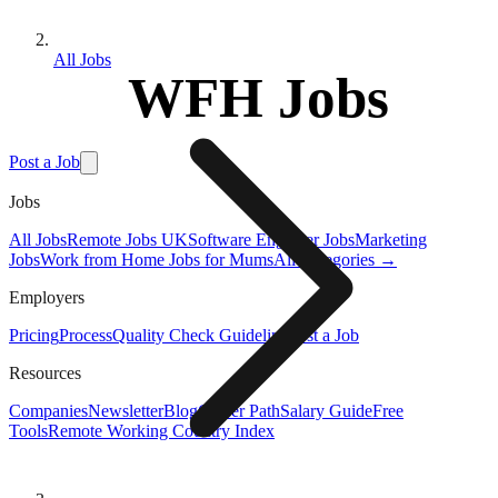
All Jobs
WFH Jobs
Post a Job
Jobs
All Jobs
Remote Jobs UK
Software Engineer Jobs
Marketing
Jobs
Work from Home Jobs for Mums
All Categories →
Employers
Pricing
Process
Quality Check Guideline
Post a Job
Resources
Companies
Newsletter
Blog
Career Path
Salary Guide
Free
Tools
Remote Working Country Index