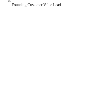
Founding Customer Value Lead
Omnea