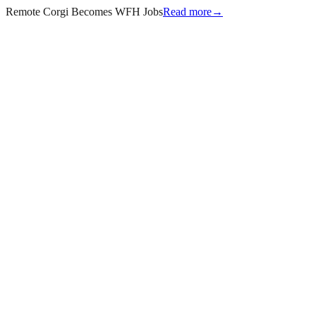
Remote Corgi Becomes WFH Jobs
Read more
→