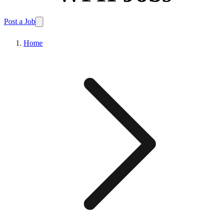
Post a Job
Home