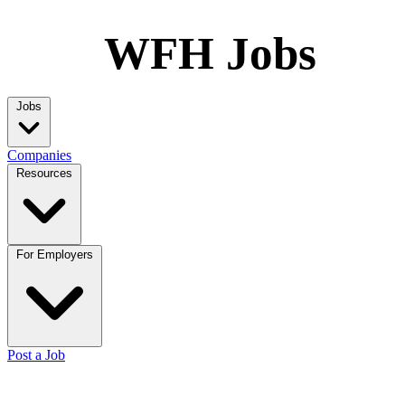
WFH Jobs
Jobs
Companies
Resources
For Employers
Post a Job