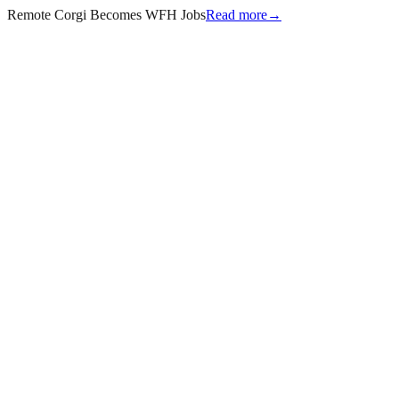
Remote Corgi Becomes WFH Jobs
Read more
→