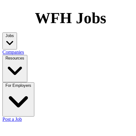
WFH Jobs
Jobs
Companies
Resources
For Employers
Post a Job