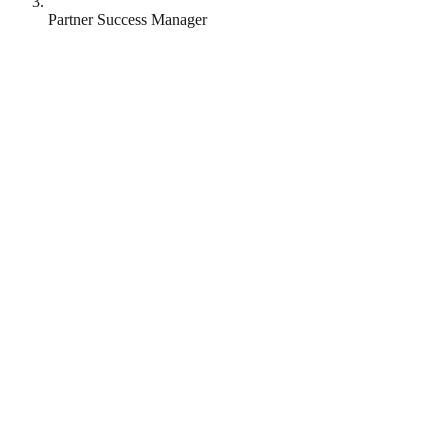
Partner Success Manager
Yonder