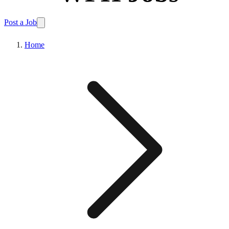
Post a Job
Home