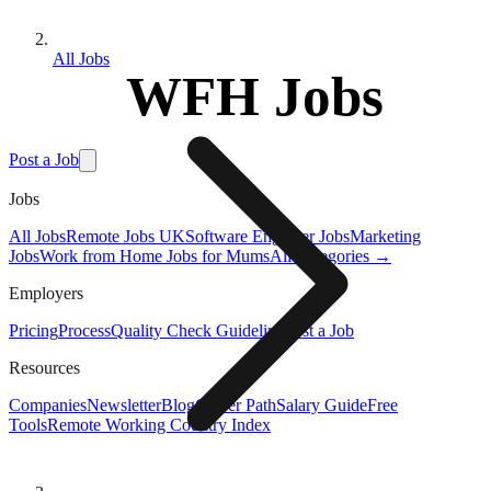
All Jobs
WFH Jobs
Post a Job
Jobs
All Jobs
Remote Jobs UK
Software Engineer Jobs
Marketing
Jobs
Work from Home Jobs for Mums
All Categories →
Employers
Pricing
Process
Quality Check Guideline
Post a Job
Resources
Companies
Newsletter
Blog
Career Path
Salary Guide
Free
Tools
Remote Working Country Index