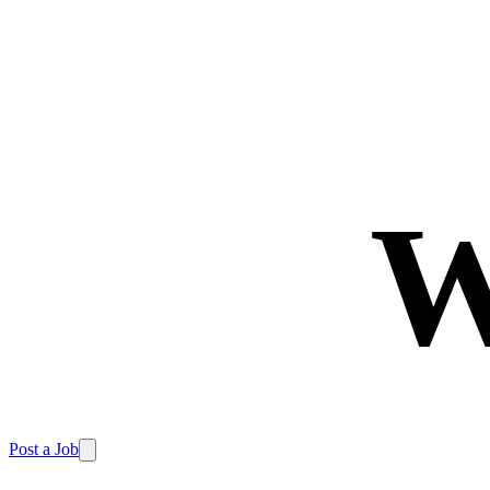
W
Post a Job