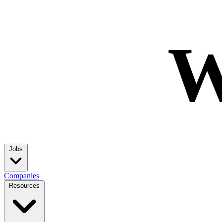
W
Jobs
Companies
Resources