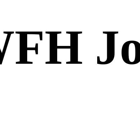
FH Jo