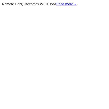
Remote Corgi Becomes WFH Jobs
Read more
→