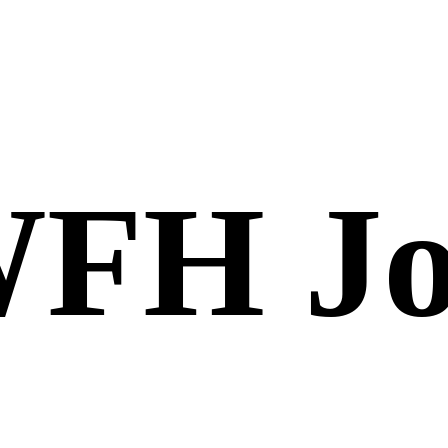
FH Jo