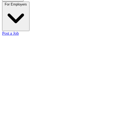
For Employers
Post a Job