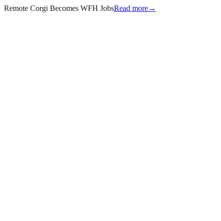
Remote Corgi Becomes WFH Jobs
Read more
→