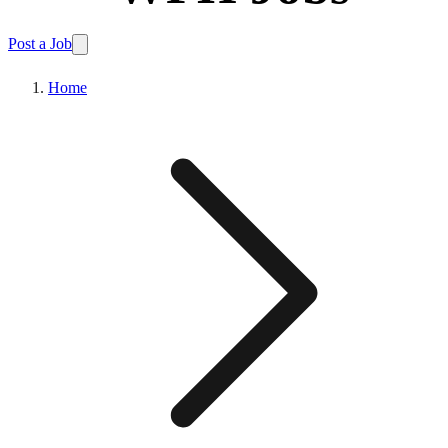
Post a Job
Home