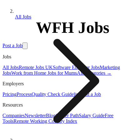
All Jobs
WFH Jobs
Post a Job
Jobs
All Jobs
Remote Jobs UK
Software Engineer Jobs
Marketing
Jobs
Work from Home Jobs for Mums
All Categories →
Employers
Pricing
Process
Quality Check Guideline
Post a Job
Resources
Companies
Newsletter
Blog
Career Path
Salary Guide
Free
Tools
Remote Working Country Index