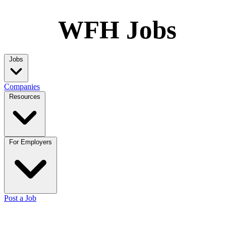
WFH Jobs
Jobs
Companies
Resources
For Employers
Post a Job