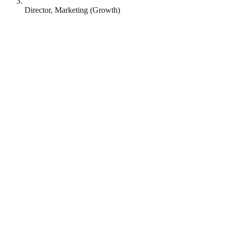
Director, Marketing (Growth)
Runna