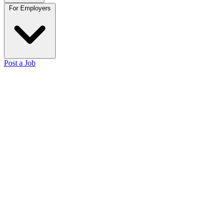
For Employers
Post a Job