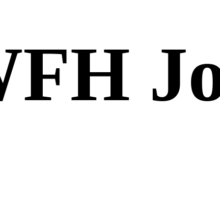
FH Jo