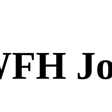
FH Jo