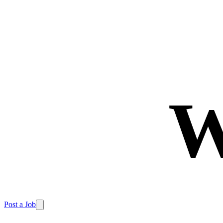
W
Post a Job