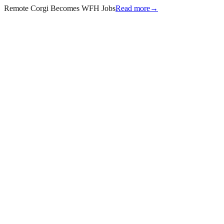
Remote Corgi Becomes WFH Jobs
Read more
→