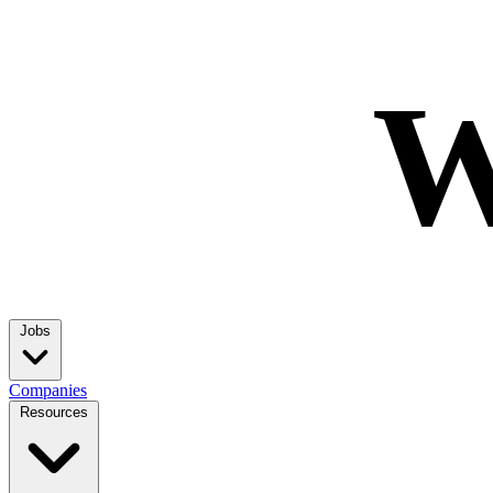
W
Jobs
Companies
Resources