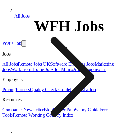
All Jobs
WFH Jobs
Post a Job
Jobs
All Jobs
Remote Jobs UK
Software Engineer Jobs
Marketing
Jobs
Work from Home Jobs for Mums
All Categories →
Employers
Pricing
Process
Quality Check Guideline
Post a Job
Resources
Companies
Newsletter
Blog
Career Path
Salary Guide
Free
Tools
Remote Working Country Index