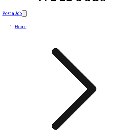
Post a Job
Home