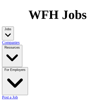
WFH Jobs
Jobs
Companies
Resources
For Employers
Post a Job