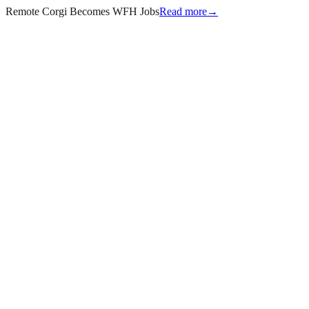
Remote Corgi Becomes WFH Jobs
Read more
→