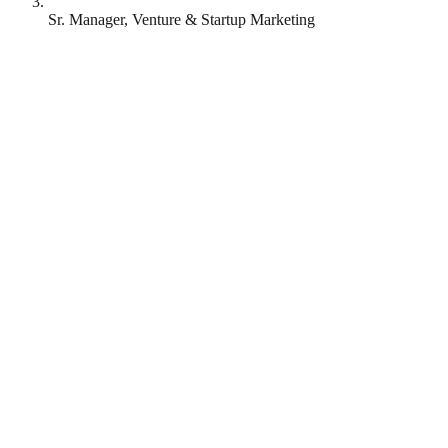
Sr. Manager, Venture & Startup Marketing
MongoDB