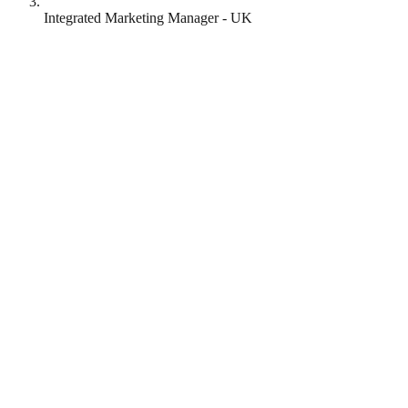
Integrated Marketing Manager - UK
Mozilla