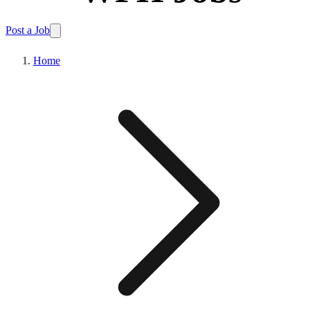
Post a Job
Home