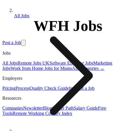
All Jobs
WFH Jobs
Post a Job
Jobs
All Jobs
Remote Jobs UK
Software Engineer Jobs
Marketing
Jobs
Work from Home Jobs for Mums
All Categories →
Employers
Pricing
Process
Quality Check Guideline
Post a Job
Resources
Companies
Newsletter
Blog
Career Path
Salary Guide
Free
Tools
Remote Working Country Index