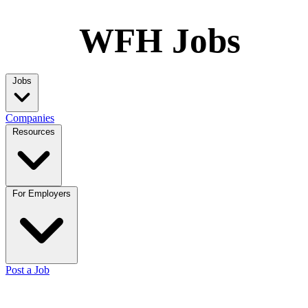
WFH Jobs
Jobs
Companies
Resources
For Employers
Post a Job