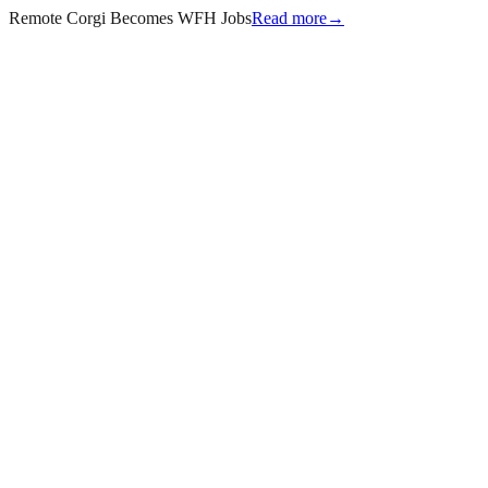
Remote Corgi Becomes WFH Jobs
Read more
→