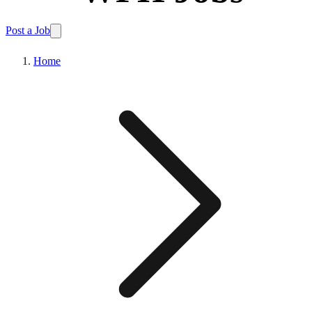
Post a Job
Home