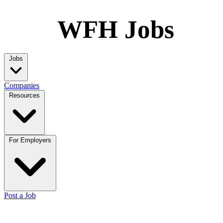
WFH Jobs
Jobs
Companies
Resources
For Employers
Post a Job