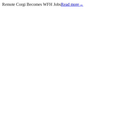
Remote Corgi Becomes WFH Jobs
Read more
→