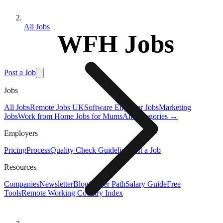
All Jobs
WFH Jobs
Post a Job
Jobs
All Jobs
Remote Jobs UK
Software Engineer Jobs
Marketing
Jobs
Work from Home Jobs for Mums
All Categories →
Employers
Pricing
Process
Quality Check Guideline
Post a Job
Resources
Companies
Newsletter
Blog
Career Path
Salary Guide
Free
Tools
Remote Working Country Index