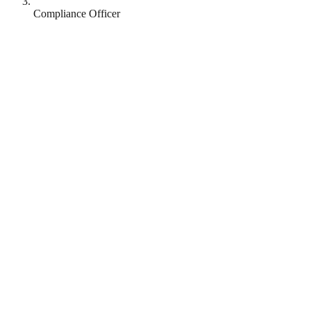
Compliance Officer
Revolut