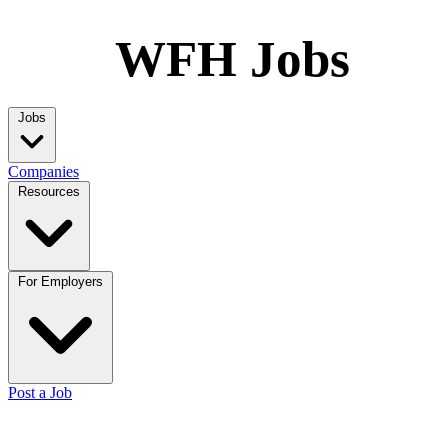
WFH Jobs
Jobs
Companies
Resources
For Employers
Post a Job