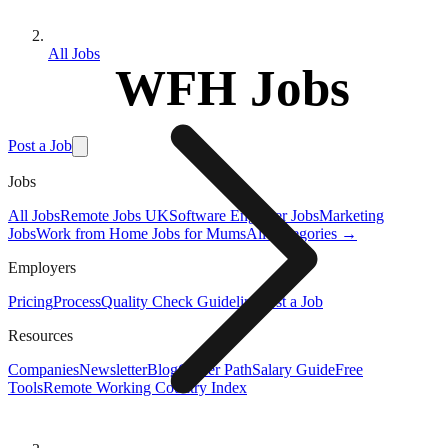
All Jobs
WFH Jobs
Post a Job
Jobs
All Jobs
Remote Jobs UK
Software Engineer Jobs
Marketing
Jobs
Work from Home Jobs for Mums
All Categories →
Employers
Pricing
Process
Quality Check Guideline
Post a Job
Resources
Companies
Newsletter
Blog
Career Path
Salary Guide
Free
Tools
Remote Working Country Index