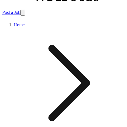
Post a Job
Home