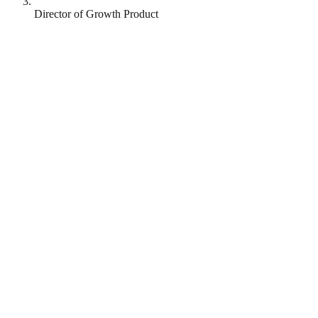
Director of Growth Product
Runna