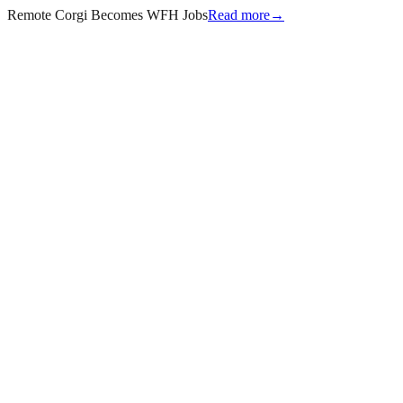
Remote Corgi Becomes WFH Jobs
Read more
→