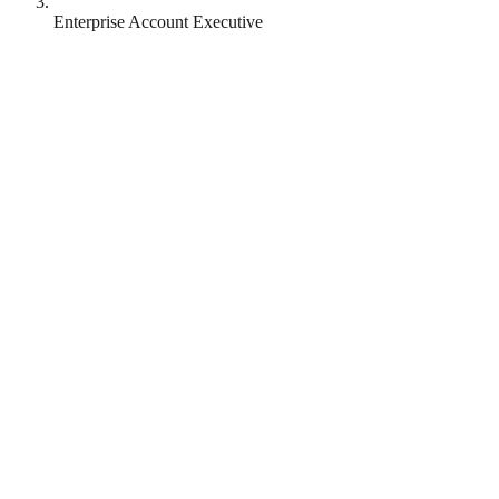
Enterprise Account Executive
MongoDB