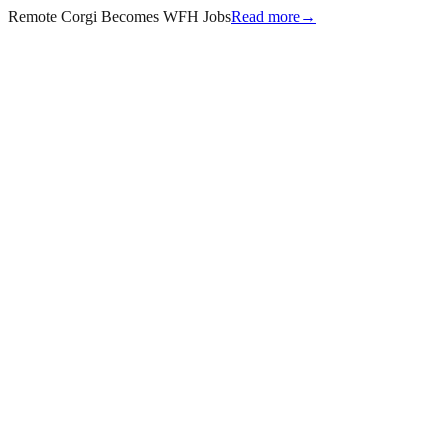
Remote Corgi Becomes WFH Jobs
Read more
→