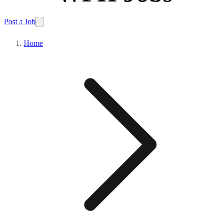
Post a Job
Home