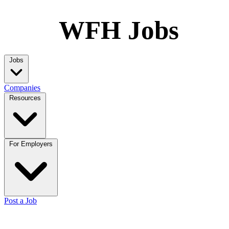
WFH Jobs
Jobs
Companies
Resources
For Employers
Post a Job