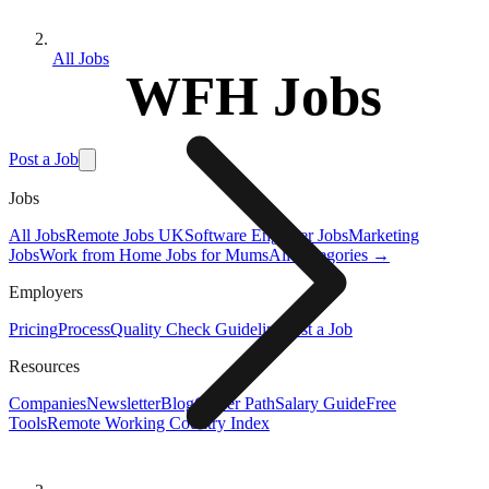
All Jobs
WFH Jobs
Post a Job
Jobs
All Jobs
Remote Jobs UK
Software Engineer Jobs
Marketing
Jobs
Work from Home Jobs for Mums
All Categories →
Employers
Pricing
Process
Quality Check Guideline
Post a Job
Resources
Companies
Newsletter
Blog
Career Path
Salary Guide
Free
Tools
Remote Working Country Index