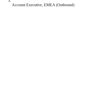
Account Executive, EMEA (Outbound)
Genie AI