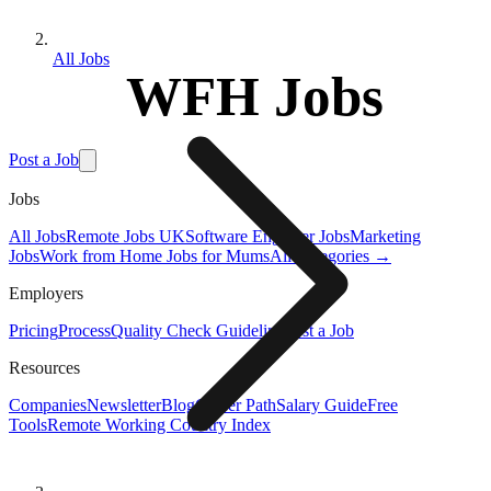
All Jobs
WFH Jobs
Post a Job
Jobs
All Jobs
Remote Jobs UK
Software Engineer Jobs
Marketing
Jobs
Work from Home Jobs for Mums
All Categories →
Employers
Pricing
Process
Quality Check Guideline
Post a Job
Resources
Companies
Newsletter
Blog
Career Path
Salary Guide
Free
Tools
Remote Working Country Index