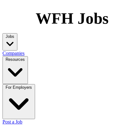
WFH Jobs
Jobs
Companies
Resources
For Employers
Post a Job