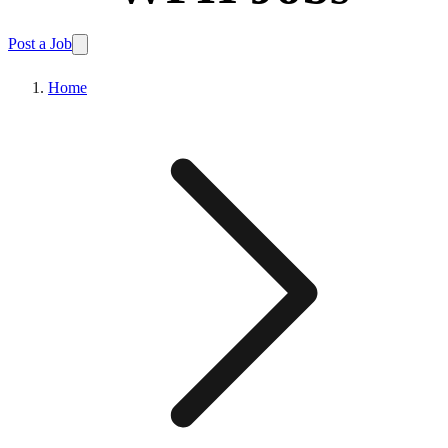
Post a Job
Home