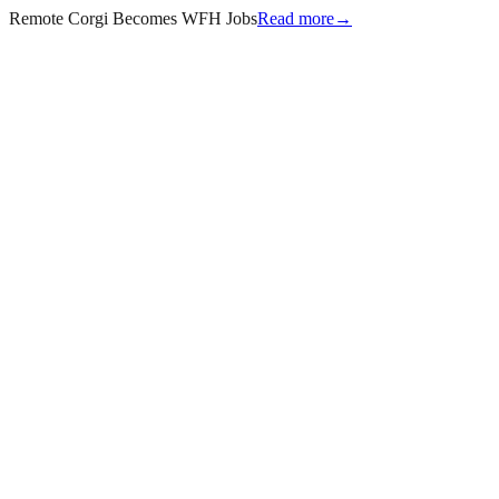
Remote Corgi Becomes WFH Jobs
Read more
→